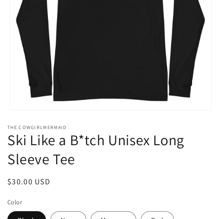
Open
media
THE.COWGIRLMERMAID
1
Ski Like a B*tch Unisex Long
in
modal
Sleeve Tee
Regular
$30.00 USD
price
Color