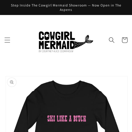
Skip to
Step Inside The Cowgirl Mermaid Showroom — Now Open in The
content
Aspens
Cart
Skip to
product
information