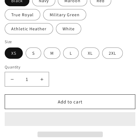
Black
Navy
Maroon
Red
True Royal
Military Green
Athletic Heather
White
Size
XS
S
M
L
XL
2XL
Quantity
Decrease
Increase
quantity
quantity
for
for
Ski
Ski
Add to cart
Like
Like
a
a
B*tch
B*tch
Unisex
Unisex
Long
Long