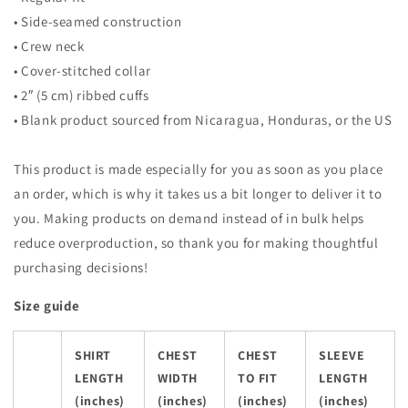
• Side-seamed construction
• Crew neck
• Cover-stitched collar
• 2″ (5 cm) ribbed cuffs
• Blank product sourced from Nicaragua, Honduras, or the US
This product is made especially for you as soon as you place
an order, which is why it takes us a bit longer to deliver it to
you. Making products on demand instead of in bulk helps
reduce overproduction, so thank you for making thoughtful
purchasing decisions!
Size guide
SHIRT
CHEST
CHEST
SLEEVE
LENGTH
WIDTH
TO FIT
LENGTH
(inches)
(inches)
(inches)
(inches)