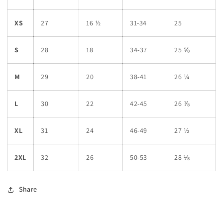
XS
27
16 ½
31-34
25
S
28
18
34-37
25 ⅝
M
29
20
38-41
26 ¼
L
30
22
42-45
26 ⅞
XL
31
24
46-49
27 ½
2XL
32
26
50-53
28 ⅛
Share