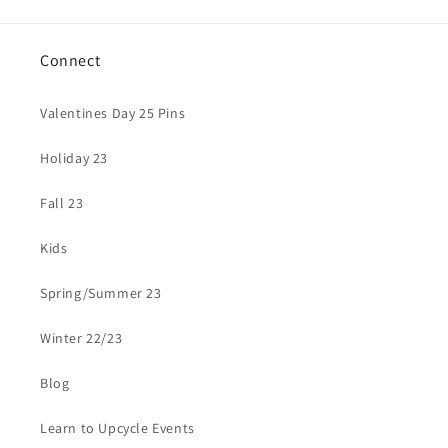
Connect
Valentines Day 25 Pins
Holiday 23
Fall 23
Kids
Spring/Summer 23
Winter 22/23
Blog
Learn to Upcycle Events