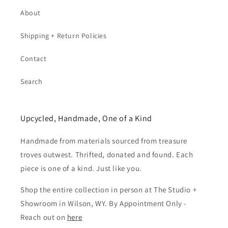
About
Shipping + Return Policies
Contact
Search
Upcycled, Handmade, One of a Kind
Handmade from materials sourced from treasure
troves outwest. Thrifted, donated and found. Each
piece is one of a kind. Just like you.
Shop the entire collection in person at The Studio +
Showroom in Wilson, WY. By Appointment Only -
Reach out on
here