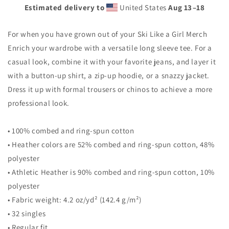
Sleeve
Sleeve
Estimated delivery to
United States
Aug 13⁠–18
Tee
Tee
For when you have grown out of your Ski Like a Girl Merch
Enrich your wardrobe with a versatile long sleeve tee. For a
casual look, combine it with your favorite jeans, and layer it
with a button-up shirt, a zip-up hoodie, or a snazzy jacket.
Dress it up with formal trousers or chinos to achieve a more
professional look.
• 100% combed and ring-spun cotton
• Heather colors are 52% combed and ring-spun cotton, 48%
polyester
• Athletic Heather is 90% combed and ring-spun cotton, 10%
polyester
• Fabric weight: 4.2 oz/yd² (142.4 g/m²)
• 32 singles
• Regular fit