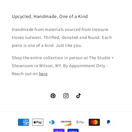
Upcycled, Handmade, One of a Kind
Handmade from materials sourced from treasure
troves outwest. Thrifted, donated and found. Each
piece is one of a kind. Just like you.
Shop the entire collection in person at The Studio +
Showroom in Wilson, WY. By Appointment Only -
Reach out on
here
Pinterest
Instagram
TikTok
Payment
methods