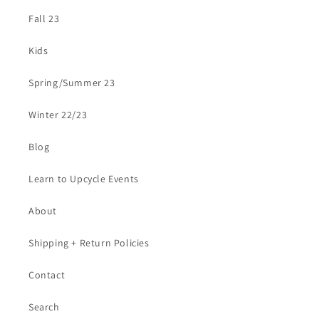
Fall 23
Kids
Spring/Summer 23
Winter 22/23
Blog
Learn to Upcycle Events
About
Shipping + Return Policies
Contact
Search