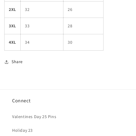
2XL
32
26
3XL
33
28
4XL
34
30
Share
Connect
Valentines Day 25 Pins
Holiday 23