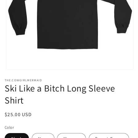
Open
media
THE.COWGIRLMERMAID
1
Ski Like a Bitch Long Sleeve
in
modal
Shirt
Regular
$25.00 USD
price
Color