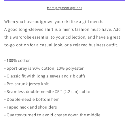
Long
Long
Sleeve
Sleeve
More payment options
Shirt
Shirt
When you have outgrown your ski like a girl merch.
A good long-sleeved shirt is a men's fashion must-have. Add
this wardrobe essential to your collection, and have a great
to-go option for a casual look, or a relaxed business outfit.
• 100% cotton
• Sport Grey is 90% cotton, 10% polyester
• Classic fit with long sleeves and rib cuffs
• Pre-shrunk jersey knit
• Seamless double-needle 7⁄8'' (2.2 cm) collar
• Double-needle bottom hem
• Taped neck and shoulders
• Quarter-turned to avoid crease down the middle