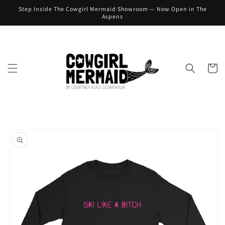
Skip to
Step Inside The Cowgirl Mermaid Showroom — Now Open in The
content
Aspens
Cart
Skip to
product
information