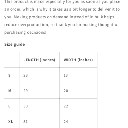
This product is made especially for you as soon as you place
an order, which is why it takes us a bit longer to deliver it to
you. Making products on demand instead of in bulk helps
reduce overproduction, so thank you for making thoughtful
purchasing decisions!
Size guide
LENGTH (inches)
WIDTH (inches)
S
28
18
M
29
20
L
30
22
XL
31
24