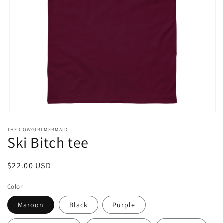
Open
media
THE.COWGIRLMERMAID
1
Ski Bitch tee
in
modal
Regular
$22.00 USD
price
Color
Maroon
Black
Purple