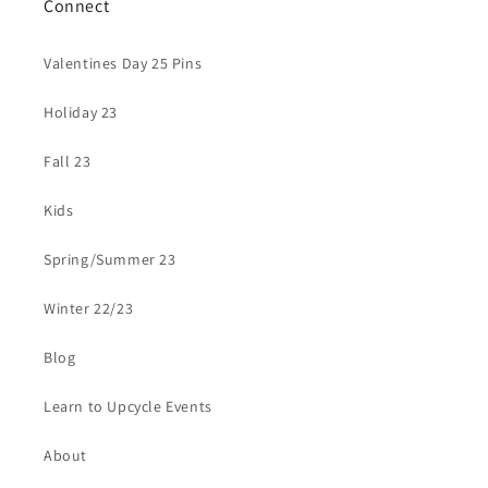
Connect
Valentines Day 25 Pins
Holiday 23
Fall 23
Kids
Spring/Summer 23
Winter 22/23
Blog
Learn to Upcycle Events
About