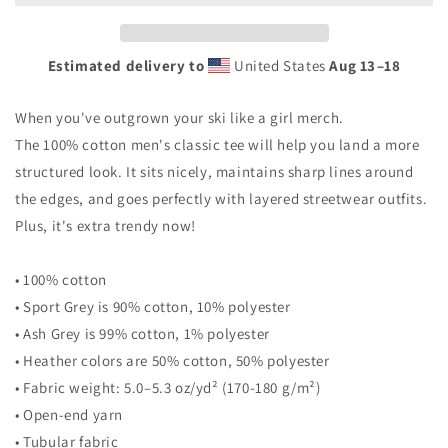
Estimated delivery to
United States
Aug 13⁠–18
When you've outgrown your ski like a girl merch.
The 100% cotton men's classic tee will help you land a more
structured look. It sits nicely, maintains sharp lines around
the edges, and goes perfectly with layered streetwear outfits.
Plus, it's extra trendy now!
• 100% cotton
• Sport Grey is 90% cotton, 10% polyester
• Ash Grey is 99% cotton, 1% polyester
• Heather colors are 50% cotton, 50% polyester
• Fabric weight: 5.0–5.3 oz/yd² (170-180 g/m²)
• Open-end yarn
• Tubular fabric