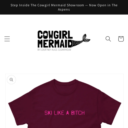
Skip to
Step Inside The Cowgirl Mermaid Showroom — Now Open in The
content
Aspens
Cart
Skip to
product
information