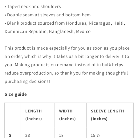
• Taped neck and shoulders
• Double seam at sleeves and bottom hem
• Blank product sourced from Honduras, Nicaragua, Haiti,
Dominican Republic, Bangladesh, Mexico
This product is made especially for you as soon as you place
an order, which is why it takes us a bit longer to deliver it to
you. Making products on demand instead of in bulk helps
reduce overproduction, so thank you for making thoughtful
purchasing decisions!
Size guide
LENGTH
WIDTH
SLEEVE LENGTH
(inches)
(inches)
(inches)
S
28
18
15 ⅝