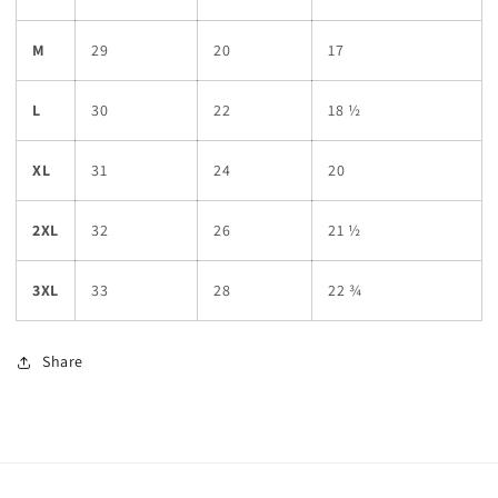
M
29
20
17
L
30
22
18 ½
XL
31
24
20
2XL
32
26
21 ½
3XL
33
28
22 ¾
Share