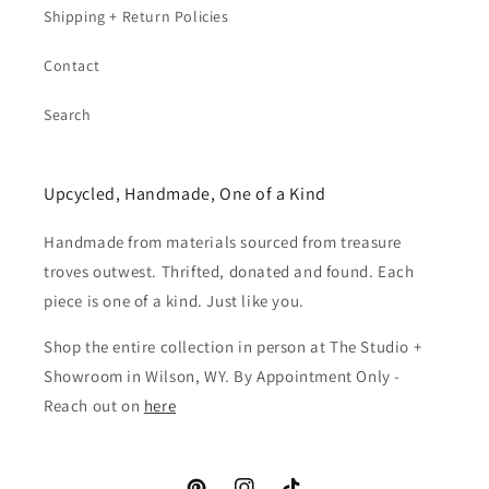
Shipping + Return Policies
Contact
Search
Upcycled, Handmade, One of a Kind
Handmade from materials sourced from treasure
troves outwest. Thrifted, donated and found. Each
piece is one of a kind. Just like you.
Shop the entire collection in person at The Studio +
Showroom in Wilson, WY. By Appointment Only -
Reach out on
here