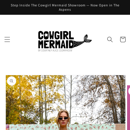
Skip to
Step Inside The Cowgirl Mermaid Showroom — Now Open in The
content
Aspens
Cart
Skip to
product
information