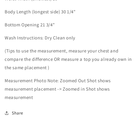
Body Length (longest side) 30 1/4"
Bottom Opening 21 3/4"
Wash Instructions: Dry Clean only
(Tips to use the measurement, measure your chest and
compare the difference OR measure a top you already own in
the same placement )
Measurement Photo Note: Zoomed Out Shot shows
measurement placement -> Zoomed in Shot shows
measurement
Share