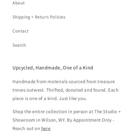
About
Shipping + Return Policies
Contact
Search
Upcycled, Handmade, One of a Kind
Handmade from materials sourced from treasure
troves outwest. Thrifted, donated and found. Each
piece is one of a kind. Just like you.
Shop the entire collection in person at The Studio +
Showroom in Wilson, WY. By Appointment Only -
Reach out on
here