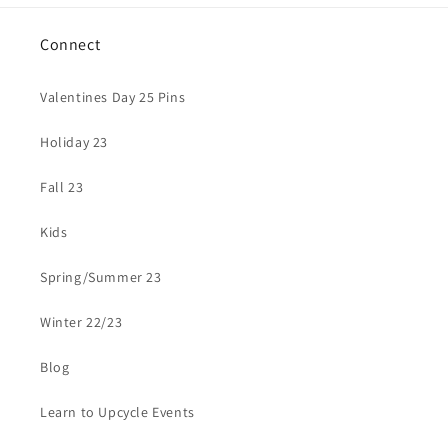
Connect
Valentines Day 25 Pins
Holiday 23
Fall 23
Kids
Spring/Summer 23
Winter 22/23
Blog
Learn to Upcycle Events