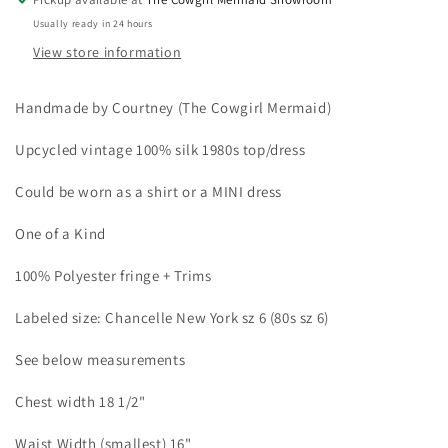
Usually ready in 24 hours
View store information
Handmade by Courtney (The Cowgirl Mermaid)
Upcycled vintage 100% silk 1980s top/dress
Could be worn as a shirt or a MINI dress
One of a Kind
100% Polyester fringe + Trims
Labeled size: Chancelle New York sz 6 (80s sz 6)
See below measurements
Chest width 18 1/2"
Waist Width (smallest) 16"