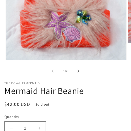
O
m
2
in
Open
m
media
1
of
1
/
2
in
modal
THE.COWGIRLMERMAID
Mermaid Hair Beanie
Regular
$42.00 USD
Sold out
price
Quantity
Decrease
Increase