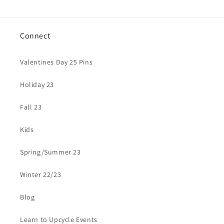
Connect
Valentines Day 25 Pins
Holiday 23
Fall 23
Kids
Spring/Summer 23
Winter 22/23
Blog
Learn to Upcycle Events