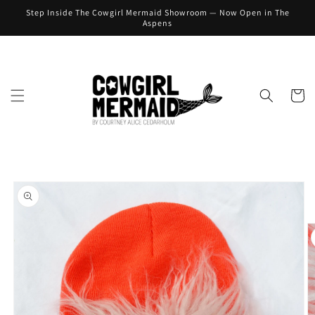
Skip to
Step Inside The Cowgirl Mermaid Showroom — Now Open in The
content
Aspens
Cart
Skip to
product
information