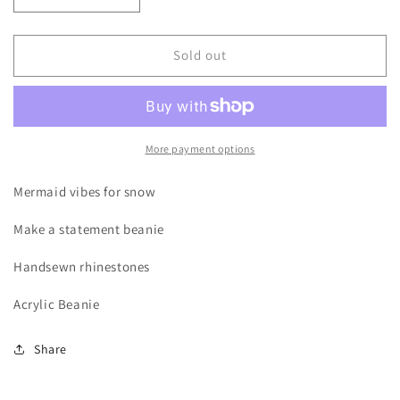
quantity
quantity
for
for
Mermaid
Mermaid
Sold out
Hair
Hair
Beanie
Beanie
More payment options
Mermaid vibes for snow
Make a statement beanie
Handsewn rhinestones
Acrylic Beanie
Share