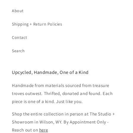
About
Shipping + Return Policies
Contact
Search
Upcycled, Handmade, One of a Kind
Handmade from materials sourced from treasure
troves outwest. Thrifted, donated and found. Each
piece is one of a kind. Just like you.
Shop the entire collection in person at The Studio +
Showroom in Wilson, WY. By Appointment Only -
Reach out on
here