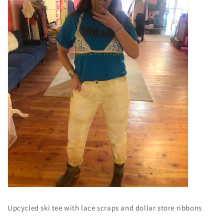
Upcycled ski tee with lace scraps and dollar store ribbons