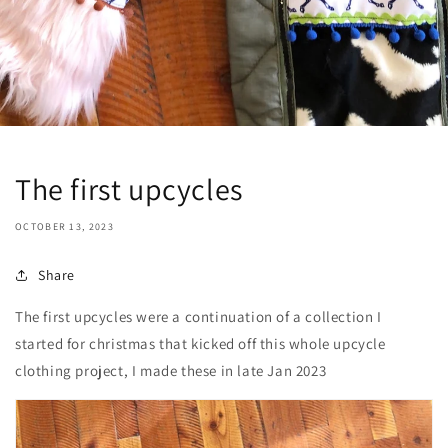
The first upcycles
OCTOBER 13, 2023
Share
The first upcycles were a continuation of a collection I
started for christmas that kicked off this whole upcycle
clothing project, I made these in late Jan 2023