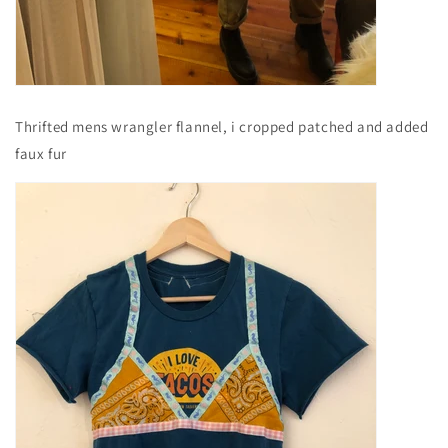
Thrifted mens wrangler flannel, i cropped patched and added
faux fur