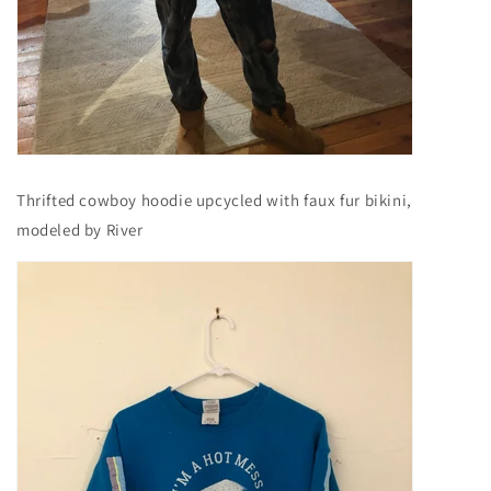
Thrifted cowboy hoodie upcycled with faux fur bikini,
modeled by River