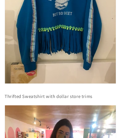
Thrifted Sweatshirt with dollar store trims