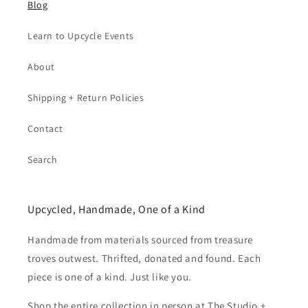
Blog
Learn to Upcycle Events
About
Shipping + Return Policies
Contact
Search
Upcycled, Handmade, One of a Kind
Handmade from materials sourced from treasure
troves outwest. Thrifted, donated and found. Each
piece is one of a kind. Just like you.
Shop the entire collection in person at The Studio +