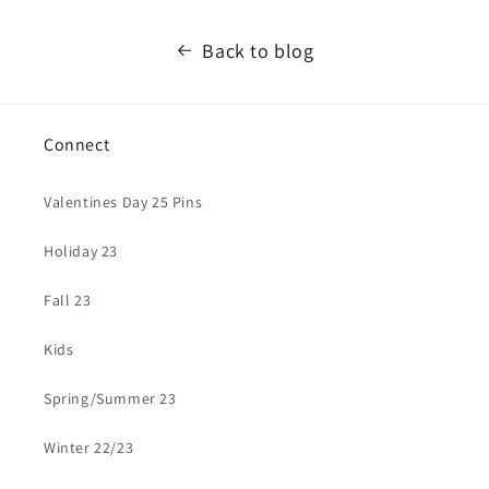
Back to blog
Connect
Valentines Day 25 Pins
Holiday 23
Fall 23
Kids
Spring/Summer 23
Winter 22/23