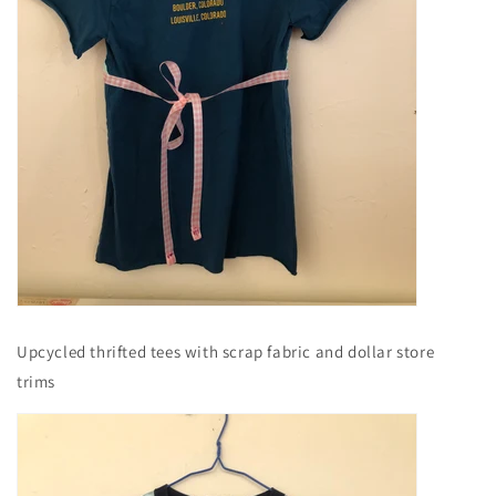
Upcycled thrifted tees with scrap fabric and dollar store
trims