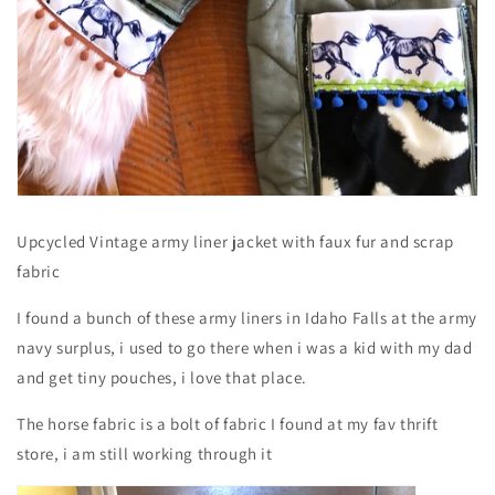
Upcycled Vintage army liner jacket with faux fur and scrap
fabric
I found a bunch of these army liners in Idaho Falls at the army
navy surplus, i used to go there when i was a kid with my dad
and get tiny pouches, i love that place.
The horse fabric is a bolt of fabric I found at my fav thrift
store, i am still working through it