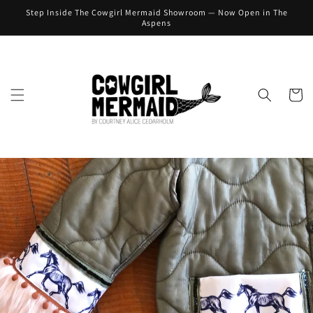
Skip to
Step Inside The Cowgirl Mermaid Showroom — Now Open in The
content
Aspens
Cart