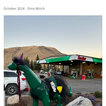
October 2024 - Dino Witch