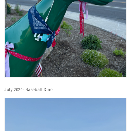
July 2024- Baseball Dino