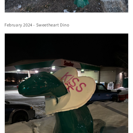
February 2024 - Sweetheart Dino