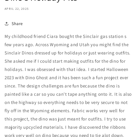
APRIL 22, 2025
Share
My childhood friend Ciara bought the Sinclair gas station s
few years ago. Across Wyoming and Utah you might find the
Sinclair Dinos dressed up for holidays or just wearing outfits.
She asked me if I could start making outfits for the dino for
holidays. I was obsessed with that idea. I started Halloween
2023 with Dino Ghost and it has been such a fun project ever
since. The design challenges are fun because the dino is
painted like a car so you can't tape anything onto it. It is also
on the highway so everything needs to be very secure to not
fly off in the Wyoming elements. Fabric works very well for
this project, the dino was just meant for outfits. I try to use
majority upcycled materials. I have discovered the ribbons
work very well on dino because you need to tie alot down.