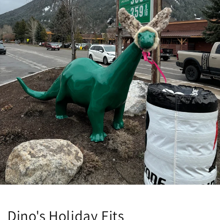
Dino's Holiday Fits