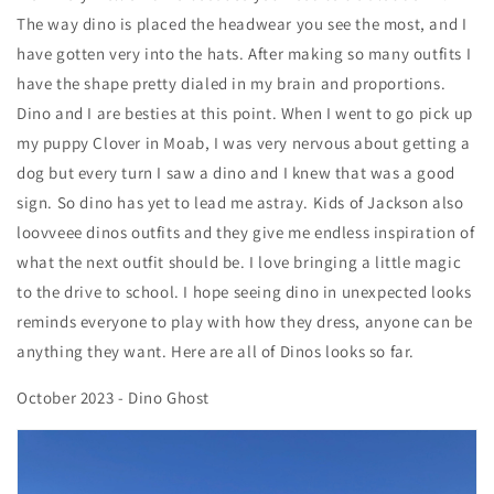
The way dino is placed the headwear you see the most, and I
have gotten very into the hats. After making so many outfits I
have the shape pretty dialed in my brain and proportions.
Dino and I are besties at this point. When I went to go pick up
my puppy Clover in Moab, I was very nervous about getting a
dog but every turn I saw a dino and I knew that was a good
sign. So dino has yet to lead me astray. Kids of Jackson also
loovveee dinos outfits and they give me endless inspiration of
what the next outfit should be. I love bringing a little magic
to the drive to school. I hope seeing dino in unexpected looks
reminds everyone to play with how they dress, anyone can be
anything they want. Here are all of Dinos looks so far.
October 2023 - Dino Ghost