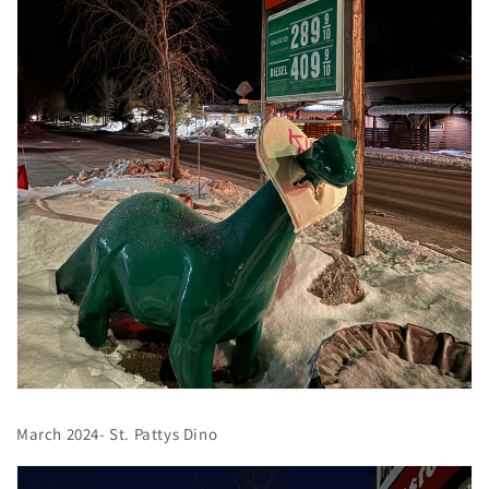
March 2024- St. Pattys Dino