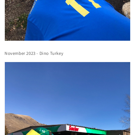
November 2023 - Dino Turkey