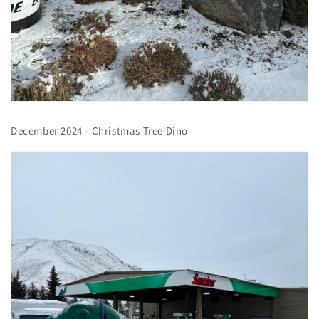
December 2024 - Christmas Tree Dino