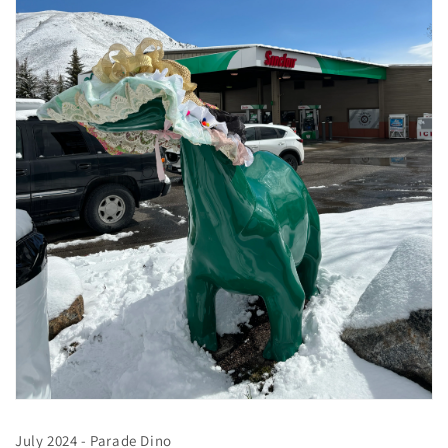
July 2024 - Parade Dino