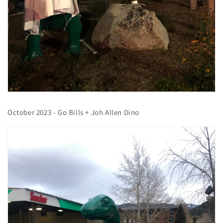
October 2023 - Go Bills + Joh Allen Dino