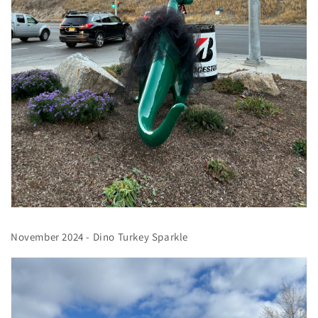
November 2024 - Dino Turkey Sparkle