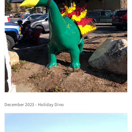
December 2023 - Holiday Dino