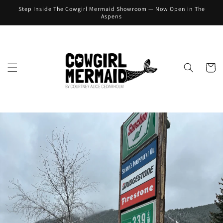
Skip to
Step Inside The Cowgirl Mermaid Showroom — Now Open in The
content
Aspens
Cart