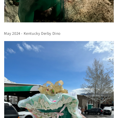
May 2024 - Kentucky Derby Dino