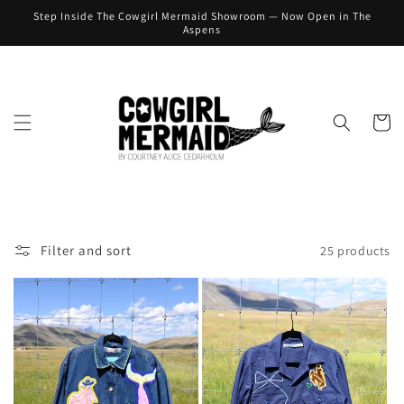
Skip to
Step Inside The Cowgirl Mermaid Showroom — Now Open in The
content
Aspens
Cart
Filter and sort
25 products