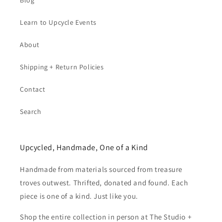
Blog
Learn to Upcycle Events
About
Shipping + Return Policies
Contact
Search
Upcycled, Handmade, One of a Kind
Handmade from materials sourced from treasure
troves outwest. Thrifted, donated and found. Each
piece is one of a kind. Just like you.
Shop the entire collection in person at The Studio +