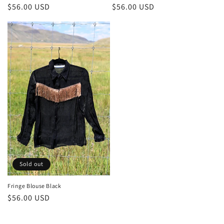
Regular
$56.00 USD
Regular
$56.00 USD
price
price
Sold out
Fringe Blouse Black
Regular
$56.00 USD
price