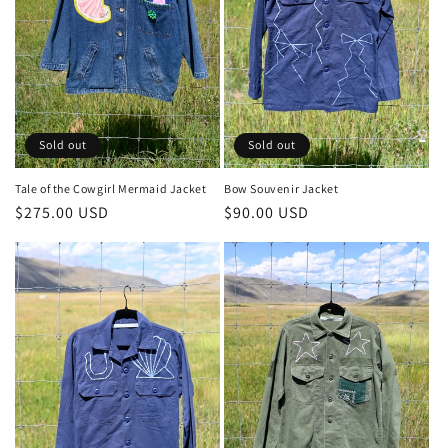
Sold out
Sold out
Tale of the Cowgirl Mermaid Jacket
Bow Souvenir Jacket
Regular
$275.00 USD
Regular
$90.00 USD
price
price