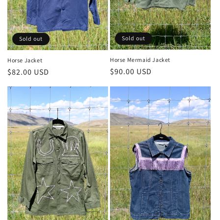
Sold out
Sold out
Horse Mermaid Jacket
Horse Jacket
Regular
$90.00 USD
Regular
$82.00 USD
price
price