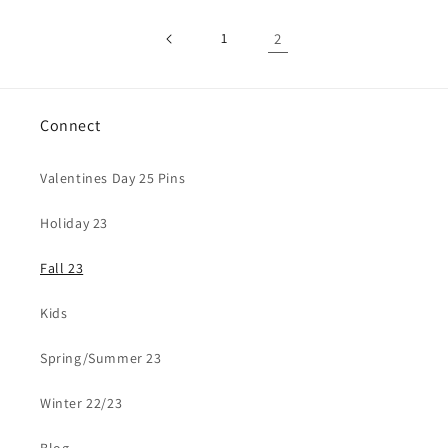
1
2
Connect
Valentines Day 25 Pins
Holiday 23
Fall 23
Kids
Spring/Summer 23
Winter 22/23