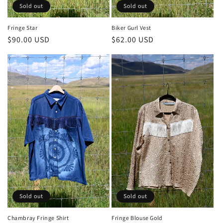
Sold out
Sold out
Biker Gurl Vest
Fringe Star
Regular
$62.00 USD
Regular
$90.00 USD
price
price
Sold out
Sold out
Chambray Fringe Shirt
Fringe Blouse Gold